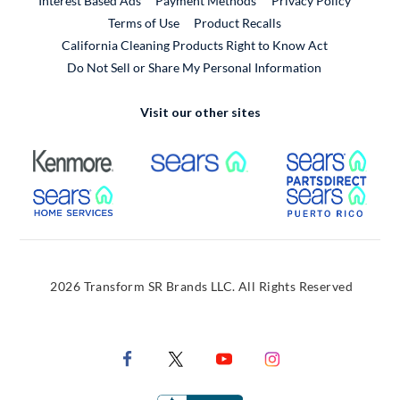
Interest Based Ads
Payment Methods
Privacy Policy
External Link
Terms of Use
Product Recalls
California Cleaning Products Right to Know Act
Do Not Sell or Share My Personal Information
Visit our other sites
External Link
External Link
Extern
External Link
Extern
2026 Transform SR Brands LLC. All Rights Reserved