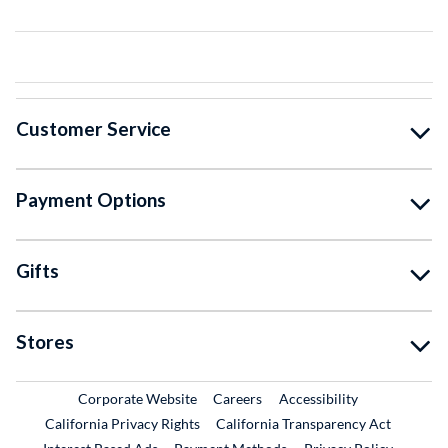
Customer Service
Payment Options
Gifts
Stores
External Link
External Link
Corporate Website
Careers
Accessibility
California Privacy Rights
California Transparency Act