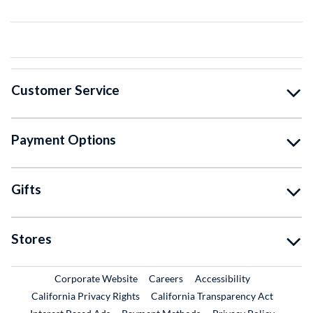
Customer Service
Payment Options
Gifts
Stores
External Link
External Link
Corporate Website
Careers
Accessibility
California Privacy Rights
California Transparency Act