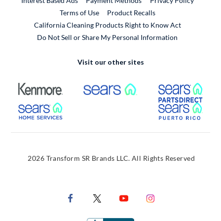
Interest Based Ads
Payment Methods
Privacy Policy
External Link
Terms of Use
Product Recalls
California Cleaning Products Right to Know Act
Do Not Sell or Share My Personal Information
Visit our other sites
External Link
External Link
Extern
External Link
Extern
2026 Transform SR Brands LLC. All Rights Reserved