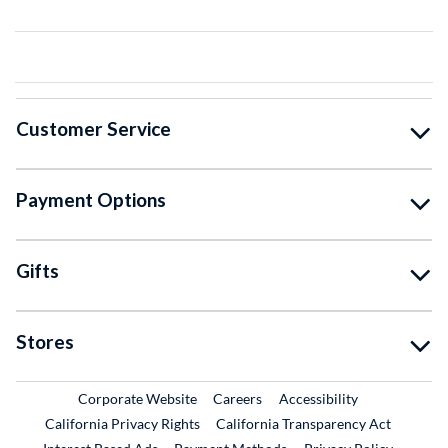
Customer Service
Payment Options
Gifts
Stores
External Link
External Link
Corporate Website
Careers
Accessibility
California Privacy Rights
California Transparency Act