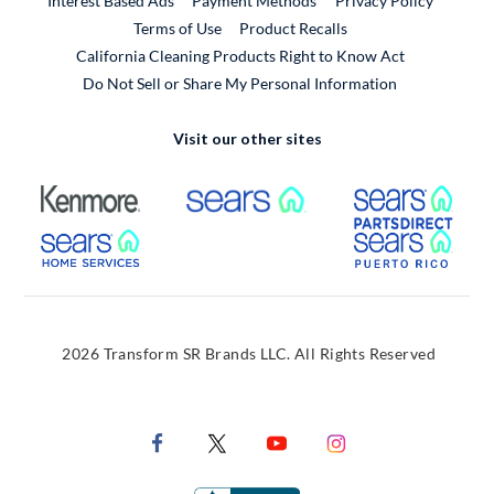
Interest Based Ads
Payment Methods
Privacy Policy
External Link
Terms of Use
Product Recalls
California Cleaning Products Right to Know Act
Do Not Sell or Share My Personal Information
Visit our other sites
External Link
External Link
Extern
External Link
Extern
2026 Transform SR Brands LLC. All Rights Reserved