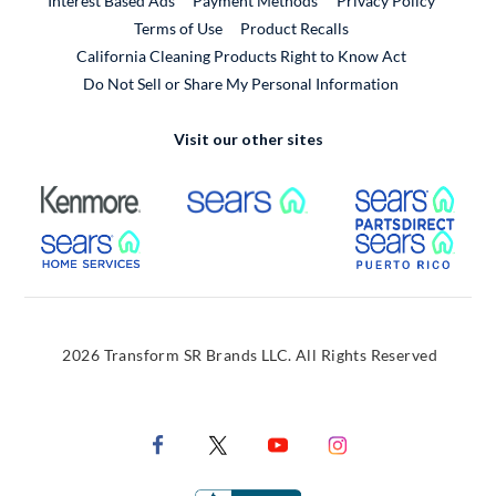
Interest Based Ads
Payment Methods
Privacy Policy
External Link
Terms of Use
Product Recalls
California Cleaning Products Right to Know Act
Do Not Sell or Share My Personal Information
Visit our other sites
External Link
External Link
Extern
External Link
Extern
2026 Transform SR Brands LLC. All Rights Reserved