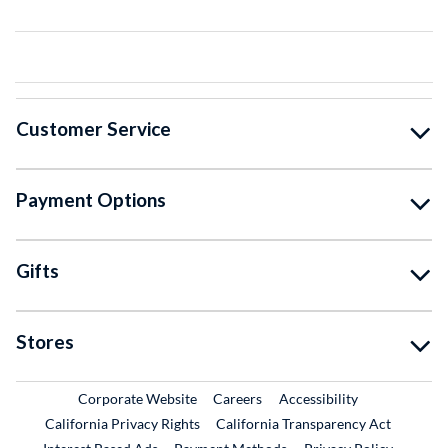
Customer Service
Payment Options
Gifts
Stores
External Link
External Link
Corporate Website
Careers
Accessibility
California Privacy Rights
California Transparency Act