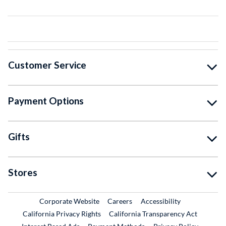
Customer Service
Payment Options
Gifts
Stores
External Link
External Link
Corporate Website
Careers
Accessibility
California Privacy Rights
California Transparency Act