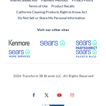
Interest Based Ads
Payment Methods
Privacy Policy
External Link
Terms of Use
Product Recalls
California Cleaning Products Right to Know Act
Do Not Sell or Share My Personal Information
Visit our other sites
External Link
External Link
Extern
External Link
Extern
2026 Transform SR Brands LLC. All Rights Reserved