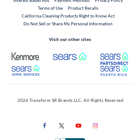
Interest Based Ads
Payment Methods
Privacy Policy
External Link
Terms of Use
Product Recalls
California Cleaning Products Right to Know Act
Do Not Sell or Share My Personal Information
Visit our other sites
External Link
External Link
Extern
External Link
Extern
2026 Transform SR Brands LLC. All Rights Reserved