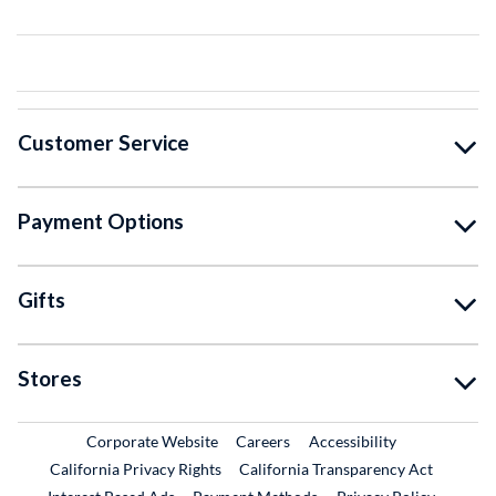
Customer Service
Payment Options
Gifts
Stores
External Link
External Link
Corporate Website
Careers
Accessibility
California Privacy Rights
California Transparency Act