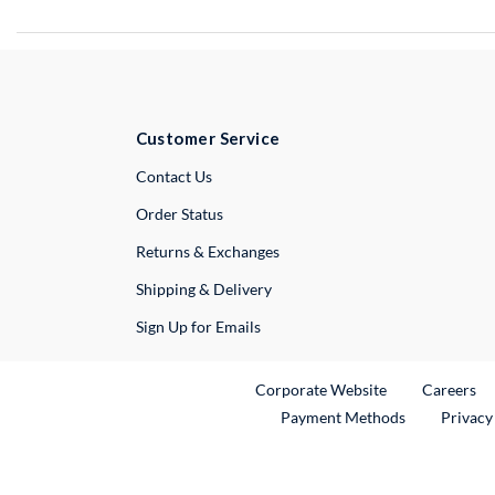
Customer Service
External Link
Contact Us
Order Status
Returns & Exchanges
Shipping & Delivery
Sign Up for Emails
External Link
Ex
Corporate Website
Careers
Payment Methods
Privacy