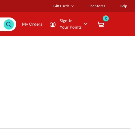
Gift Cards
Find Stores
Help
0
Sign-in
My Orders
Your Points