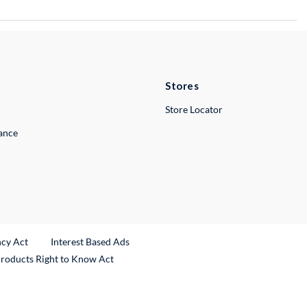
Stores
Store Locator
lance
ncy Act
Interest Based Ads
Products Right to Know Act