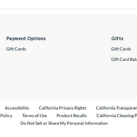
Payment Options
Gifts
Gift Cards
Gift Cards
Gift Card Ba
ternal Link
Accessibility
California Privacy Rights
California Transpare
External Link
 Policy
Terms of Use
Product Recalls
California Cleaning 
Do Not Sell or Share My Personal Information