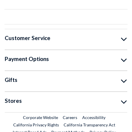
Customer Service
Payment Options
Gifts
Stores
External Link
External Link
Corporate Website
Careers
Accessibility
California Privacy Rights
California Transparency Act