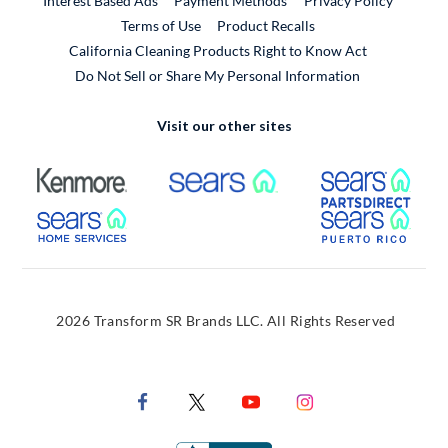
Interest Based Ads
Payment Methods
Privacy Policy
External Link
Terms of Use
Product Recalls
California Cleaning Products Right to Know Act
Do Not Sell or Share My Personal Information
Visit our other sites
External Link
External Link
Extern
External Link
Extern
2026 Transform SR Brands LLC. All Rights Reserved