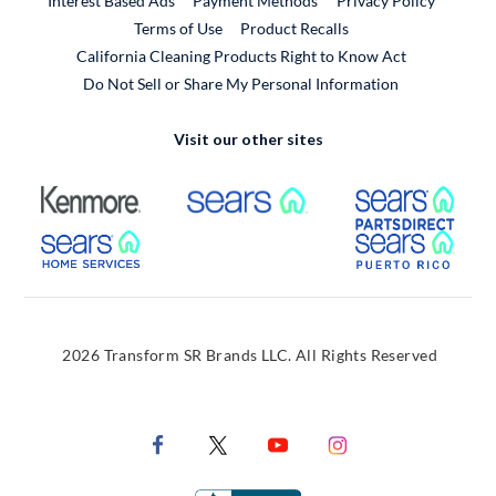
Interest Based Ads
Payment Methods
Privacy Policy
External Link
Terms of Use
Product Recalls
California Cleaning Products Right to Know Act
Do Not Sell or Share My Personal Information
Visit our other sites
External Link
External Link
Extern
External Link
Extern
2026 Transform SR Brands LLC. All Rights Reserved