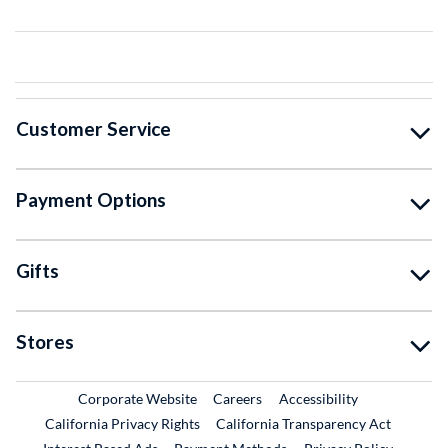
Customer Service
Payment Options
Gifts
Stores
External Link
External Link
Corporate Website
Careers
Accessibility
California Privacy Rights
California Transparency Act