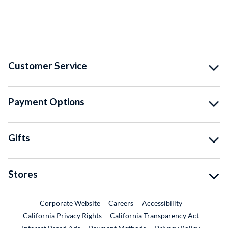
Customer Service
Payment Options
Gifts
Stores
External Link
External Link
Corporate Website
Careers
Accessibility
California Privacy Rights
California Transparency Act