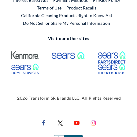
Interest Based Ads
Payment Methods
Privacy Policy
External Link
Terms of Use
Product Recalls
California Cleaning Products Right to Know Act
Do Not Sell or Share My Personal Information
Visit our other sites
External Link
External Link
Extern
External Link
Extern
2026 Transform SR Brands LLC. All Rights Reserved