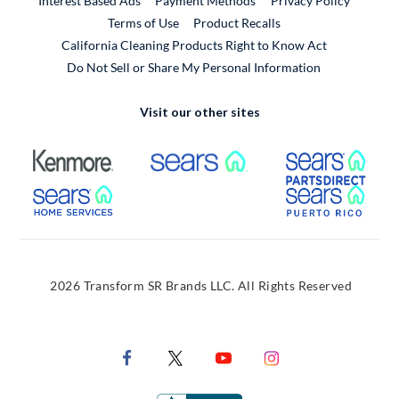
Interest Based Ads
Payment Methods
Privacy Policy
External Link
Terms of Use
Product Recalls
California Cleaning Products Right to Know Act
Do Not Sell or Share My Personal Information
Visit our other sites
External Link
External Link
Extern
External Link
Extern
2026 Transform SR Brands LLC. All Rights Reserved