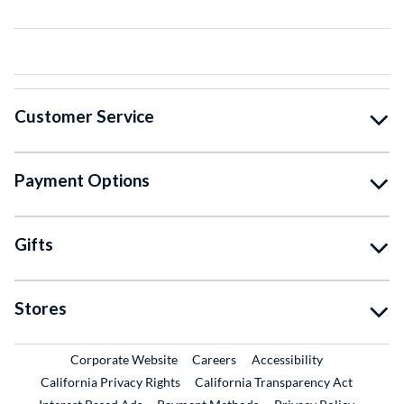
Customer Service
Payment Options
Gifts
Stores
External Link
External Link
Corporate Website
Careers
Accessibility
California Privacy Rights
California Transparency Act