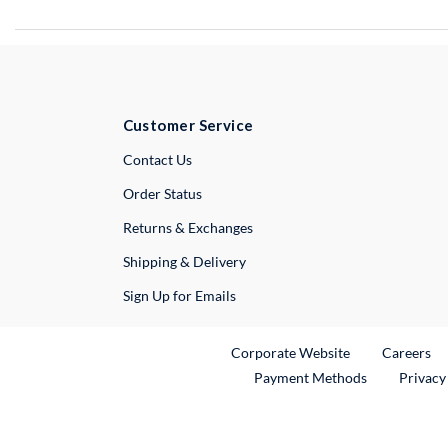
Customer Service
External Link
Contact Us
Order Status
Returns & Exchanges
Shipping & Delivery
Sign Up for Emails
External Link
Ex
Corporate Website
Careers
Payment Methods
Privacy