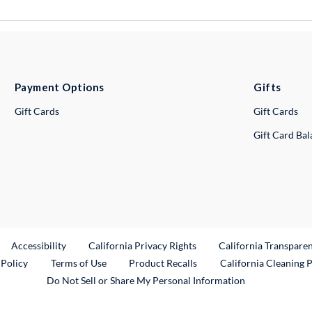
Payment Options
Gifts
Gift Cards
Gift Cards
Gift Card Ba
ternal Link
Accessibility
California Privacy Rights
California Transpare
External Link
 Policy
Terms of Use
Product Recalls
California Cleaning 
Do Not Sell or Share My Personal Information