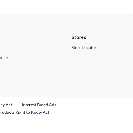
Stores
Store Locator
lance
ncy Act
Interest Based Ads
Products Right to Know Act