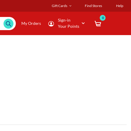
Gift Cards
Find Stores
Help
0
Sign-in
My Orders
Your Points