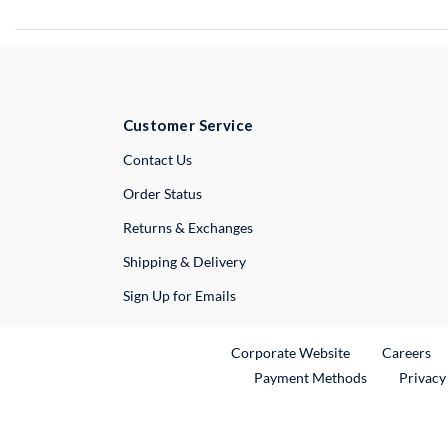
Customer Service
External Link
Contact Us
Order Status
Returns & Exchanges
Shipping & Delivery
Sign Up for Emails
External Link
Ex
Corporate Website
Careers
Payment Methods
Privacy