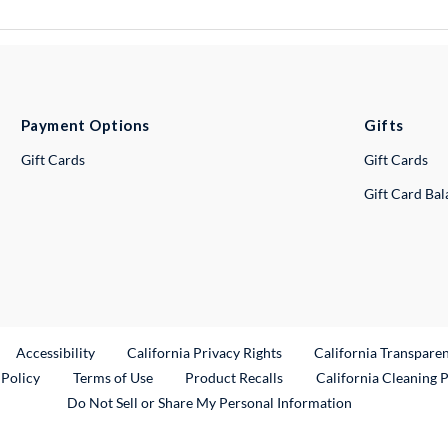
Payment Options
Gifts
Gift Cards
Gift Cards
Gift Card Ba
ternal Link
Accessibility
California Privacy Rights
California Transpare
External Link
 Policy
Terms of Use
Product Recalls
California Cleaning 
Do Not Sell or Share My Personal Information