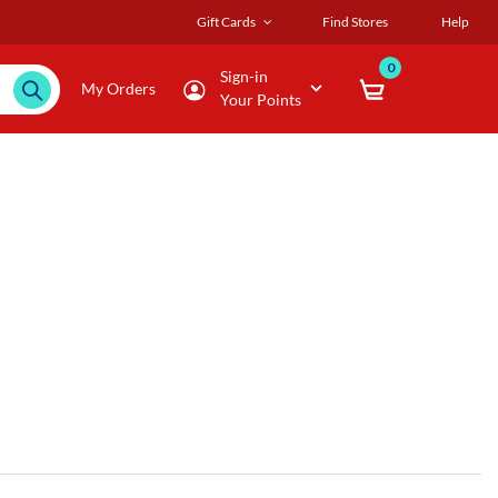
Gift Cards
Find Stores
Help
0
Sign-in
My Orders
Your Points