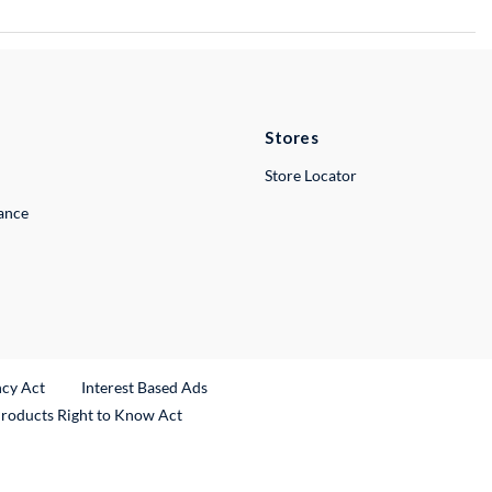
Stores
Store Locator
lance
ncy Act
Interest Based Ads
Products Right to Know Act