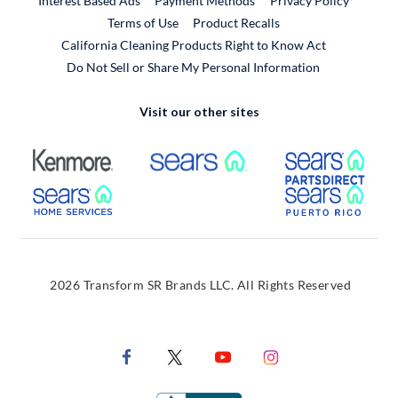
Interest Based Ads
Payment Methods
Privacy Policy
External Link
Terms of Use
Product Recalls
California Cleaning Products Right to Know Act
Do Not Sell or Share My Personal Information
Visit our other sites
External Link
External Link
Extern
External Link
Extern
2026 Transform SR Brands LLC. All Rights Reserved