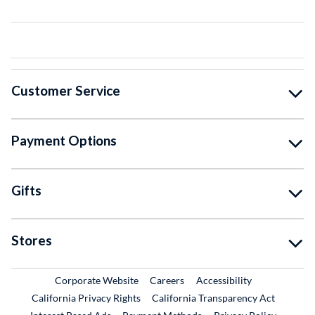
Customer Service
Payment Options
Gifts
Stores
External Link
External Link
Corporate Website
Careers
Accessibility
California Privacy Rights
California Transparency Act