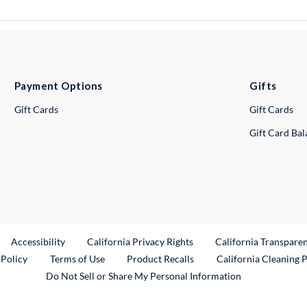
Payment Options
Gifts
Gift Cards
Gift Cards
Gift Card Ba
ternal Link
Accessibility
California Privacy Rights
California Transpare
External Link
 Policy
Terms of Use
Product Recalls
California Cleaning 
Do Not Sell or Share My Personal Information