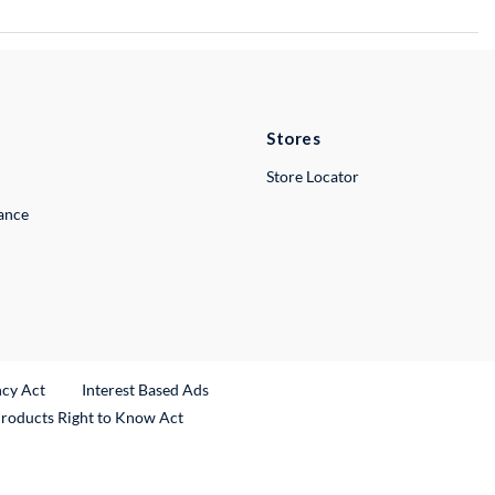
Stores
Store Locator
lance
ncy Act
Interest Based Ads
Products Right to Know Act