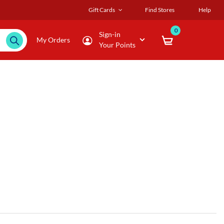
Gift Cards
Find Stores
Help
0
Sign-in
My Orders
Your Points