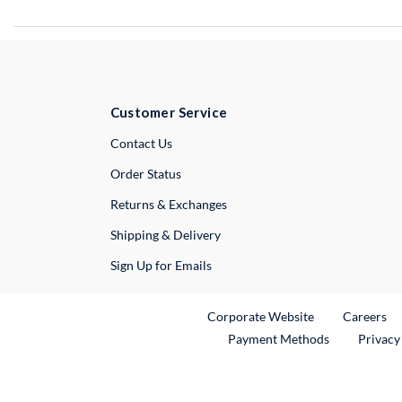
Customer Service
External Link
Contact Us
Order Status
Returns & Exchanges
Shipping & Delivery
Sign Up for Emails
External Link
Ex
Corporate Website
Careers
Payment Methods
Privacy