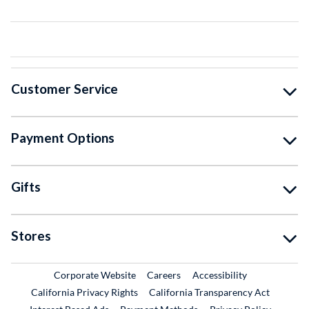
Customer Service
Payment Options
Gifts
Stores
External Link
External Link
Corporate Website
Careers
Accessibility
California Privacy Rights
California Transparency Act