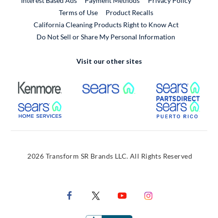
Interest Based Ads
Payment Methods
Privacy Policy
External Link
Terms of Use
Product Recalls
California Cleaning Products Right to Know Act
Do Not Sell or Share My Personal Information
Visit our other sites
External Link
External Link
Extern
External Link
Extern
2026 Transform SR Brands LLC. All Rights Reserved