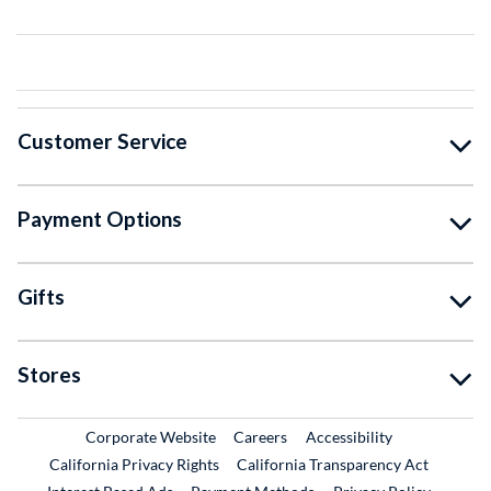
Customer Service
Payment Options
Gifts
Stores
External Link
External Link
Corporate Website
Careers
Accessibility
California Privacy Rights
California Transparency Act