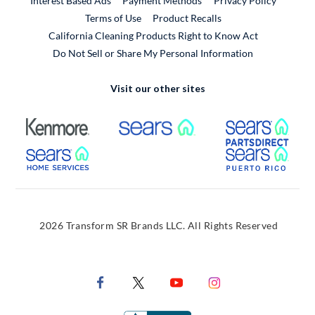
Interest Based Ads
Payment Methods
Privacy Policy
External Link
Terms of Use
Product Recalls
California Cleaning Products Right to Know Act
Do Not Sell or Share My Personal Information
Visit our other sites
External Link
External Link
Extern
External Link
Extern
2026 Transform SR Brands LLC. All Rights Reserved