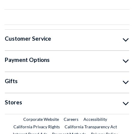
Customer Service
Payment Options
Gifts
Stores
External Link
External Link
Corporate Website
Careers
Accessibility
California Privacy Rights
California Transparency Act