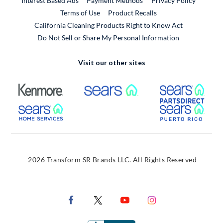
Interest Based Ads
Payment Methods
Privacy Policy
External Link
Terms of Use
Product Recalls
California Cleaning Products Right to Know Act
Do Not Sell or Share My Personal Information
Visit our other sites
External Link
External Link
Extern
External Link
Extern
2026 Transform SR Brands LLC. All Rights Reserved