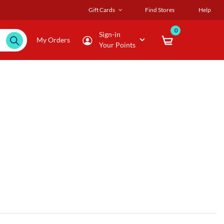
Gift Cards
Find Stores
Help
0
Sign-in
My Orders
Your Points