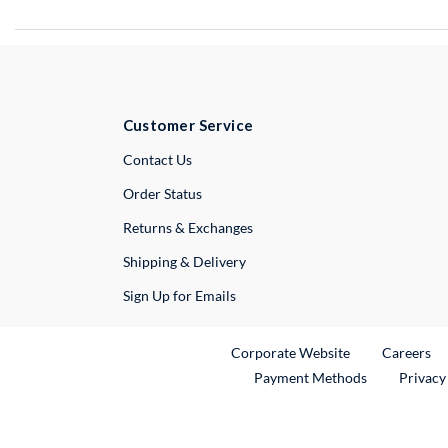
Customer Service
External Link
Contact Us
Order Status
Returns & Exchanges
Shipping & Delivery
Sign Up for Emails
External Link
Ex
Corporate Website
Careers
Payment Methods
Privacy