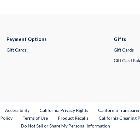
Payment Options
Gifts
Gift Cards
Gift Cards
Gift Card Ba
ternal Link
Accessibility
California Privacy Rights
California Transpare
External Link
 Policy
Terms of Use
Product Recalls
California Cleaning 
Do Not Sell or Share My Personal Information