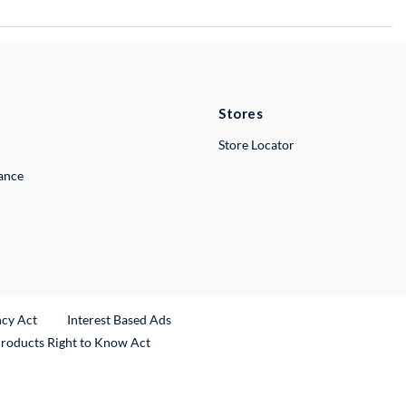
Stores
Store Locator
lance
ncy Act
Interest Based Ads
Products Right to Know Act