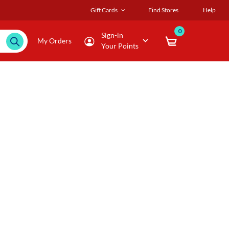
Gift Cards
Find Stores
Help
0
Sign-in
My Orders
Your Points