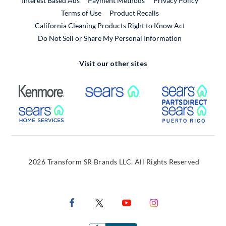
Interest Based Ads
Payment Methods
Privacy Policy
External Link
Terms of Use
Product Recalls
California Cleaning Products Right to Know Act
Do Not Sell or Share My Personal Information
Visit our other sites
External Link
External Link
Extern
External Link
Extern
2026 Transform SR Brands LLC. All Rights Reserved