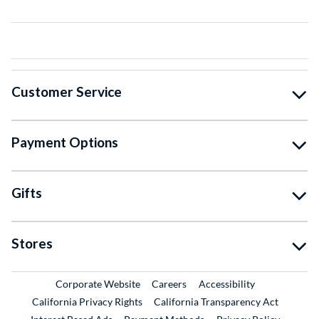
Customer Service
Payment Options
Gifts
Stores
External Link
External Link
Corporate Website
Careers
Accessibility
California Privacy Rights
California Transparency Act