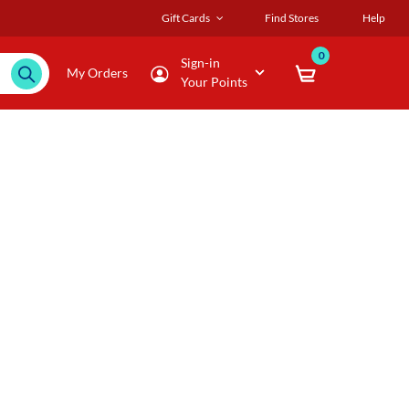
Gift Cards
Find Stores
Help
0
Sign-in
My Orders
Your Points