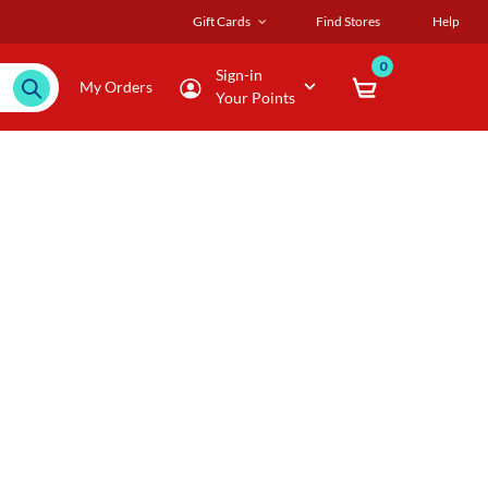
Gift Cards
Find Stores
Help
0
Sign-in
My Orders
Your Points