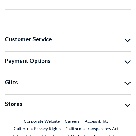
Customer Service
Payment Options
Gifts
Stores
External Link
External Link
Corporate Website
Careers
Accessibility
California Privacy Rights
California Transparency Act