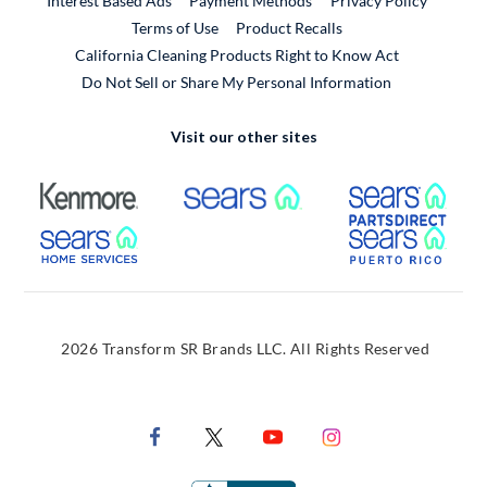
Interest Based Ads
Payment Methods
Privacy Policy
External Link
Terms of Use
Product Recalls
California Cleaning Products Right to Know Act
Do Not Sell or Share My Personal Information
Visit our other sites
External Link
External Link
Extern
External Link
Extern
2026 Transform SR Brands LLC. All Rights Reserved