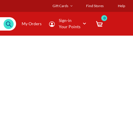
Gift Cards
Find Stores
Help
0
Sign-in
My Orders
Your Points