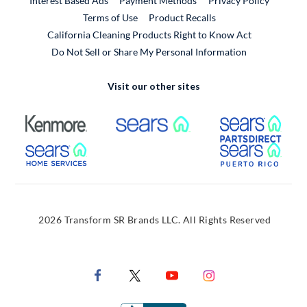
Interest Based Ads
Payment Methods
Privacy Policy
External Link
Terms of Use
Product Recalls
California Cleaning Products Right to Know Act
Do Not Sell or Share My Personal Information
Visit our other sites
External Link
External Link
Extern
External Link
Extern
2026 Transform SR Brands LLC. All Rights Reserved