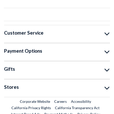
Customer Service
Payment Options
Gifts
Stores
External Link
External Link
Corporate Website
Careers
Accessibility
California Privacy Rights
California Transparency Act