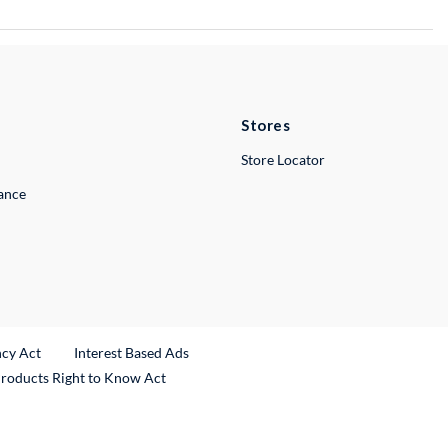
Stores
Store Locator
lance
ncy Act
Interest Based Ads
Products Right to Know Act