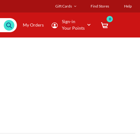
Gift Cards
Find Stores
Help
0
Sign-in
My Orders
Your Points