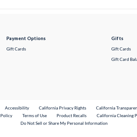
Payment Options
Gifts
Gift Cards
Gift Cards
Gift Card Ba
ternal Link
Accessibility
California Privacy Rights
California Transpare
External Link
 Policy
Terms of Use
Product Recalls
California Cleaning 
Do Not Sell or Share My Personal Information