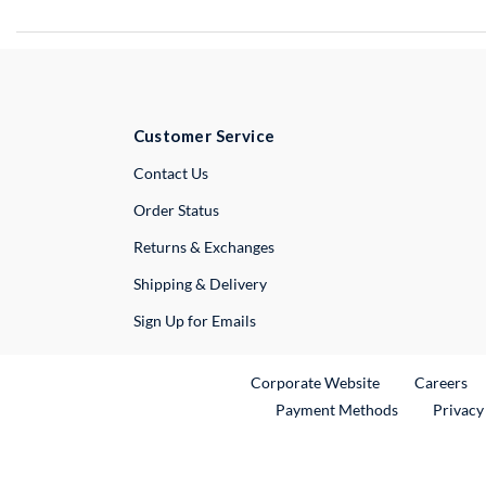
Customer Service
External Link
Contact Us
Order Status
Returns & Exchanges
Shipping & Delivery
Sign Up for Emails
External Link
Ex
Corporate Website
Careers
Payment Methods
Privacy