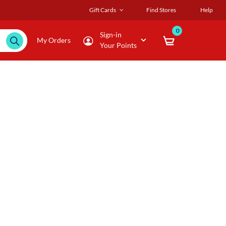
Gift Cards
Find Stores
Help
0
Sign-in
My Orders
Your Points