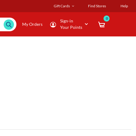
Gift Cards
Find Stores
Help
0
Sign-in
My Orders
Your Points