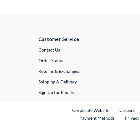
Customer Service
External Link
Contact Us
Order Status
Returns & Exchanges
Shipping & Delivery
Sign Up for Emails
External Link
Ex
Corporate Website
Careers
Payment Methods
Privacy