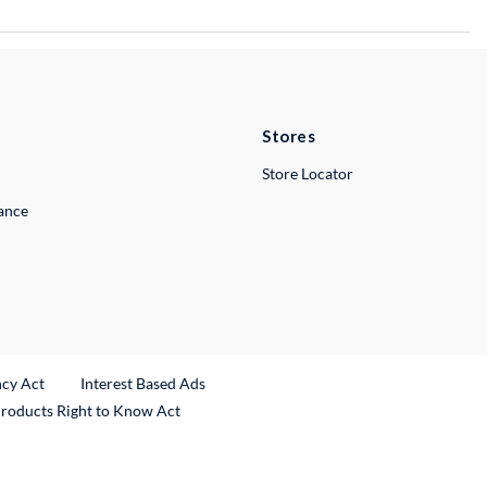
Stores
Store Locator
lance
ncy Act
Interest Based Ads
Products Right to Know Act