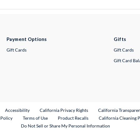
Payment Options
Gifts
Gift Cards
Gift Cards
Gift Card Ba
ternal Link
Accessibility
California Privacy Rights
California Transpare
External Link
 Policy
Terms of Use
Product Recalls
California Cleaning 
Do Not Sell or Share My Personal Information