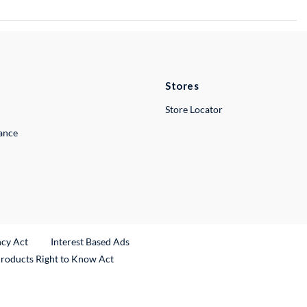
Stores
Store Locator
lance
ncy Act
Interest Based Ads
Products Right to Know Act