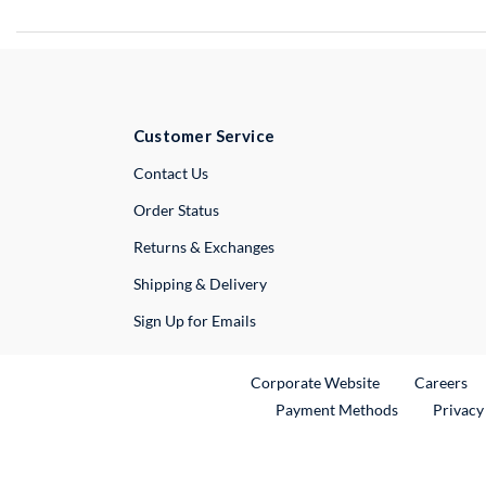
Customer Service
External Link
Contact Us
Order Status
Returns & Exchanges
Shipping & Delivery
Sign Up for Emails
External Link
Ex
Corporate Website
Careers
Payment Methods
Privacy