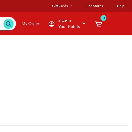
Gift Cards
Find Stores
Help
0
Sign-in
My Orders
Your Points