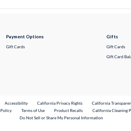
Payment Options
Gifts
Gift Cards
Gift Cards
Gift Card Ba
ternal Link
Accessibility
California Privacy Rights
California Transpare
External Link
 Policy
Terms of Use
Product Recalls
California Cleaning 
Do Not Sell or Share My Personal Information