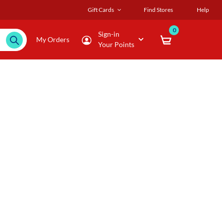
Gift Cards
Find Stores
Help
0
Sign-in
My Orders
Your Points