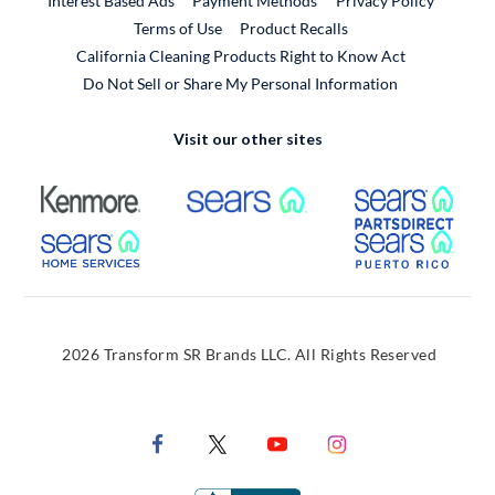
Interest Based Ads
Payment Methods
Privacy Policy
External Link
Terms of Use
Product Recalls
California Cleaning Products Right to Know Act
Do Not Sell or Share My Personal Information
Visit our other sites
External Link
External Link
Extern
External Link
Extern
2026 Transform SR Brands LLC. All Rights Reserved