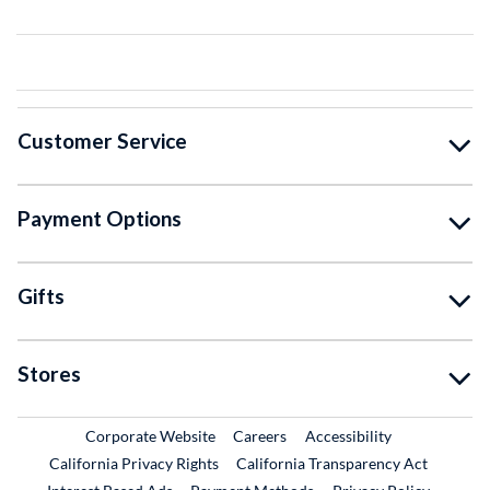
Customer Service
Payment Options
Gifts
Stores
External Link
External Link
Corporate Website
Careers
Accessibility
California Privacy Rights
California Transparency Act