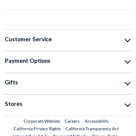
Customer Service
Payment Options
Gifts
Stores
External Link
External Link
Corporate Website
Careers
Accessibility
California Privacy Rights
California Transparency Act