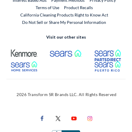
Interest Based Ads
Payment Methods
Privacy Policy
External Link
Terms of Use
Product Recalls
California Cleaning Products Right to Know Act
Do Not Sell or Share My Personal Information
Visit our other sites
External Link
External Link
Extern
External Link
Extern
2026 Transform SR Brands LLC. All Rights Reserved