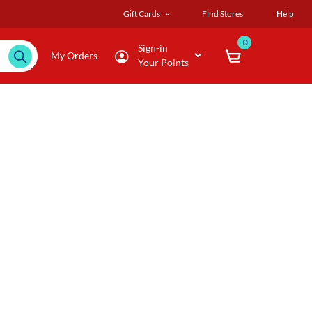
Gift Cards
Find Stores
Help
0
Sign-in
My Orders
Your Points