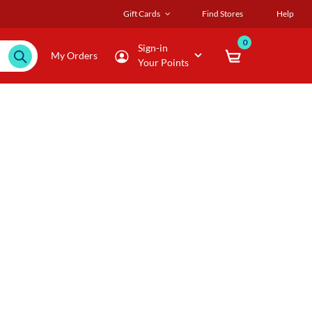
Gift Cards
Find Stores
Help
0
Sign-in
My Orders
Your Points