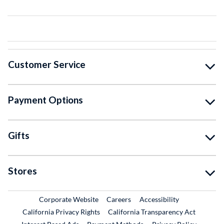
Customer Service
Payment Options
Gifts
Stores
External Link
External Link
Corporate Website
Careers
Accessibility
California Privacy Rights
California Transparency Act