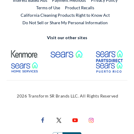
Interest Based Ads
Payment Methods
Privacy Policy
External Link
Terms of Use
Product Recalls
California Cleaning Products Right to Know Act
Do Not Sell or Share My Personal Information
Visit our other sites
External Link
External Link
Extern
External Link
Extern
2026 Transform SR Brands LLC. All Rights Reserved