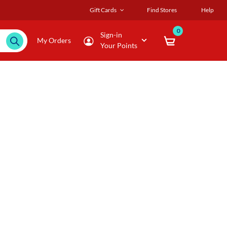
Gift Cards
Find Stores
Help
0
Sign-in
My Orders
Your Points