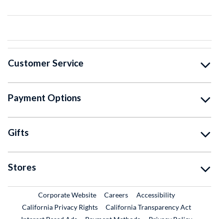
Customer Service
Payment Options
Gifts
Stores
External Link
External Link
Corporate Website
Careers
Accessibility
California Privacy Rights
California Transparency Act