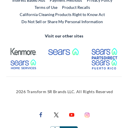
Interest Based Ads
Payment Methods
Privacy Policy
External Link
Terms of Use
Product Recalls
California Cleaning Products Right to Know Act
Do Not Sell or Share My Personal Information
Visit our other sites
External Link
External Link
Extern
External Link
Extern
2026 Transform SR Brands LLC. All Rights Reserved