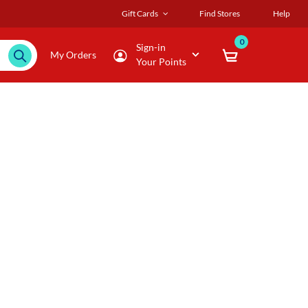
Gift Cards
Find Stores
Help
0
Sign-in
My Orders
Your Points