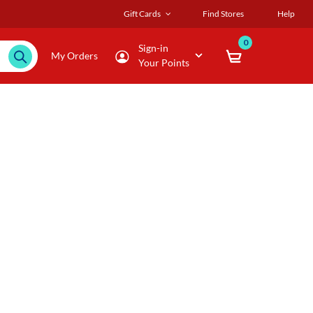
Gift Cards
Find Stores
Help
0
Sign-in
My Orders
Your Points