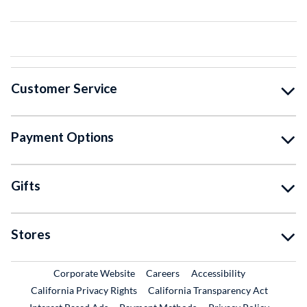
Customer Service
Payment Options
Gifts
Stores
External Link
External Link
Corporate Website
Careers
Accessibility
California Privacy Rights
California Transparency Act