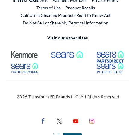
Interest Based Ads
Payment Methods
Privacy Policy
External Link
Terms of Use
Product Recalls
California Cleaning Products Right to Know Act
Do Not Sell or Share My Personal Information
Visit our other sites
External Link
External Link
Extern
External Link
Extern
2026 Transform SR Brands LLC. All Rights Reserved