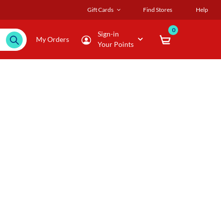
Gift Cards
Find Stores
Help
0
Sign-in
My Orders
Your Points