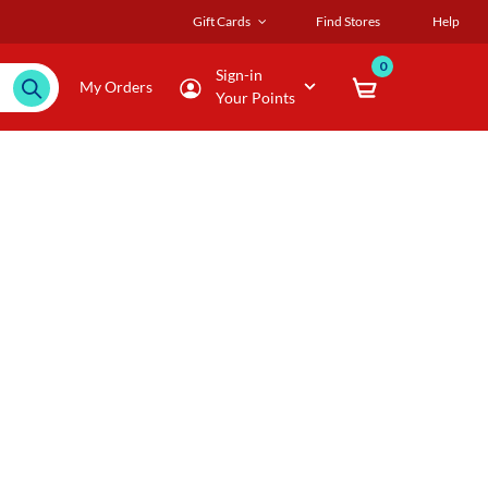
Gift Cards
Find Stores
Help
0
Sign-in
My Orders
Your Points