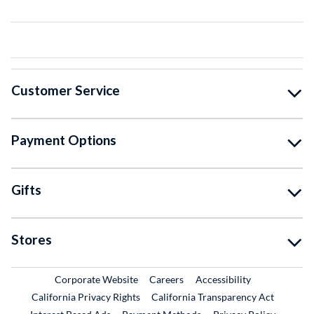
Customer Service
Payment Options
Gifts
Stores
External Link
External Link
Corporate Website
Careers
Accessibility
California Privacy Rights
California Transparency Act