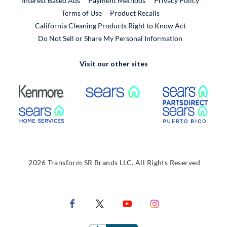
Interest Based Ads
Payment Methods
Privacy Policy
External Link
Terms of Use
Product Recalls
California Cleaning Products Right to Know Act
Do Not Sell or Share My Personal Information
Visit our other sites
External Link
External Link
Extern
External Link
Extern
2026 Transform SR Brands LLC. All Rights Reserved