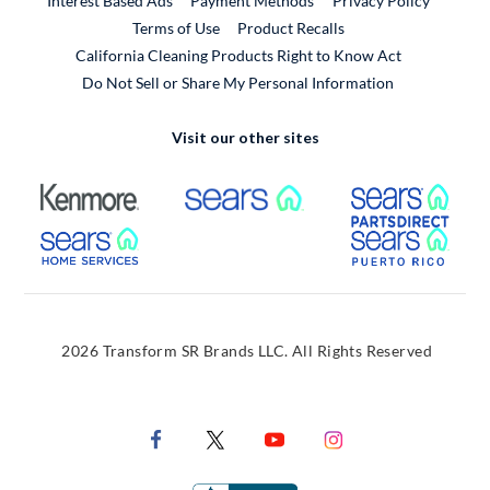
Interest Based Ads
Payment Methods
Privacy Policy
External Link
Terms of Use
Product Recalls
California Cleaning Products Right to Know Act
Do Not Sell or Share My Personal Information
Visit our other sites
External Link
External Link
Extern
External Link
Extern
2026 Transform SR Brands LLC. All Rights Reserved