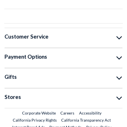
Customer Service
Payment Options
Gifts
Stores
External Link
External Link
Corporate Website
Careers
Accessibility
California Privacy Rights
California Transparency Act