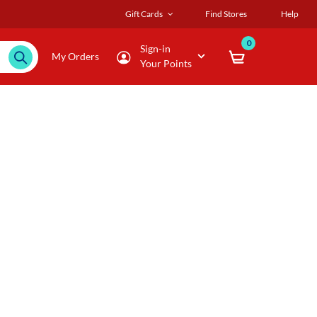
Gift Cards
Find Stores
Help
0
Sign-in
My Orders
Your Points