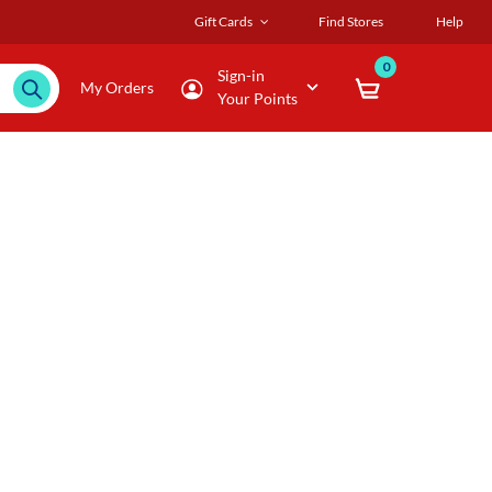
Gift Cards
Find Stores
Help
0
Sign-in
My Orders
Your Points