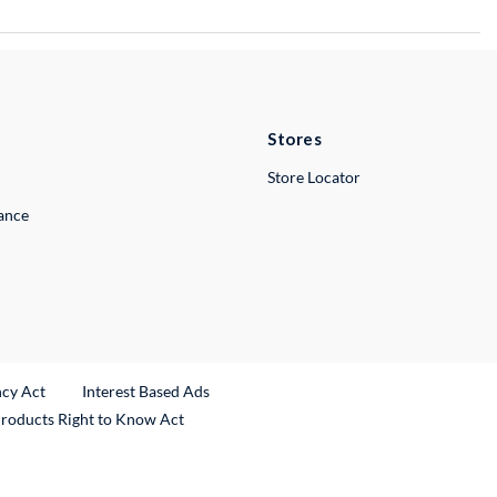
Stores
Store Locator
lance
ncy Act
Interest Based Ads
Products Right to Know Act