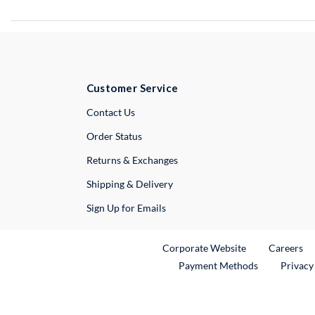
Customer Service
External Link
Contact Us
Order Status
Returns & Exchanges
Shipping & Delivery
Sign Up for Emails
External Link
Ex
Corporate Website
Careers
Payment Methods
Privacy