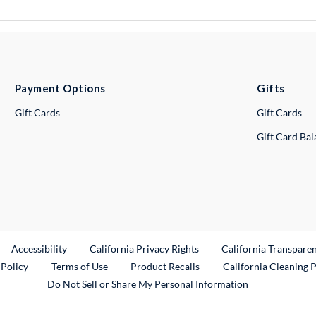
Payment Options
Gifts
Gift Cards
Gift Cards
Gift Card Ba
ternal Link
Accessibility
California Privacy Rights
California Transpare
External Link
 Policy
Terms of Use
Product Recalls
California Cleaning 
Do Not Sell or Share My Personal Information