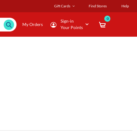
Gift Cards
Find Stores
Help
0
Sign-in
My Orders
Your Points