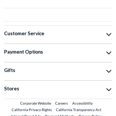
Customer Service
Payment Options
Gifts
Stores
External Link
External Link
Corporate Website
Careers
Accessibility
California Privacy Rights
California Transparency Act