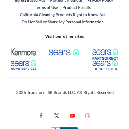
Interest Based Ads
Payment Methods
Privacy Policy
External Link
Terms of Use
Product Recalls
California Cleaning Products Right to Know Act
Do Not Sell or Share My Personal Information
Visit our other sites
External Link
External Link
Extern
External Link
Extern
2026 Transform SR Brands LLC. All Rights Reserved