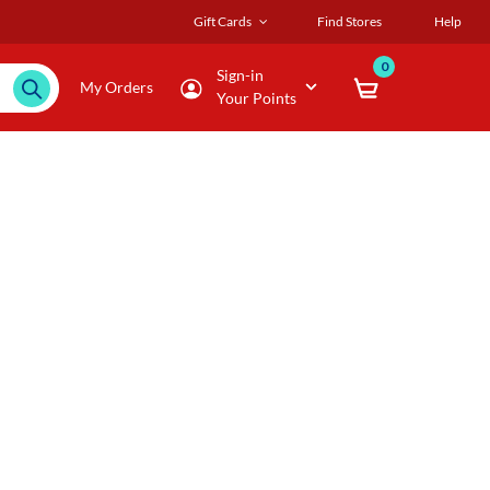
Gift Cards
Find Stores
Help
0
Sign-in
My Orders
Your Points